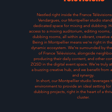
Nestled right inside the France Télévisions
Vendargues, our Montpellier studio stand
dedicated space for mixing and dubbing. H
access to a mixing auditorium, editing rooms,
dubbing rooms, all within a vibrant, creative
Being in Montpellier means we're right in th
dynamic ecosystem. We’re surrounded by the 
of France Télévisions, alongside neighbo
producing their daily content, and other co
ZQSD in the digital event space. We’re truly at
a buzzing creative hub, and we benefit from a
and synergy.
In short, our Montpellier studio leverages 
environment to provide an ideal setting fo
dubbing projects, right in the heart of a thri
cluster.