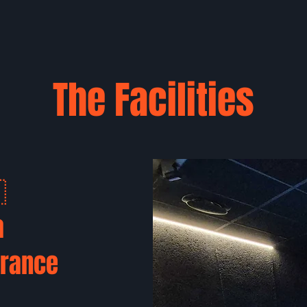
The Facilities
🇷
a
France