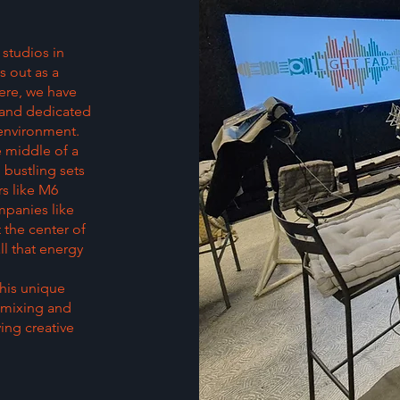
 studios in
s out as a
ere, we have
 and dedicated
 environment.
e middle of a
bustling sets
rs like M6
mpanies like
 the center of
ll that energy
this unique
r mixing and
ving creative