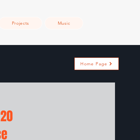
Projects
Music
Home Page
 20
ce