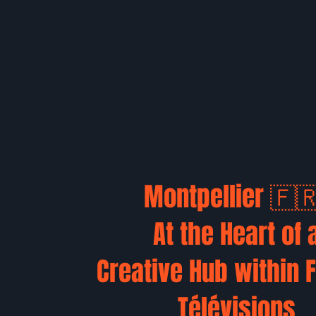
Montpellier 🇫
At the Heart of 
Creative Hub within 
Télévisions