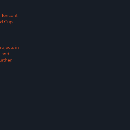
 Tencent,
ld Cup
rojects in
, and
rther.