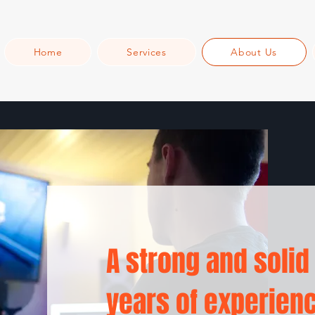
Home
Services
About Us
A strong and solid
years of experien