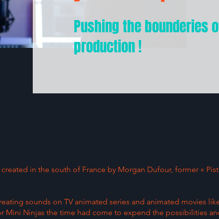
Pushing the bounderies o
production !
io created in the south of France by Morgan Dufour, former « Pi
 creating sounds on TV animated series and animated movies li
 or Mini Ninjas the time had come to expend the possibilities an