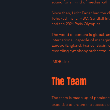
sound for all kind of medias with
Since then, Light Fader had the c
Tohokushinsha, HBO, Sandfall Int
and the 2024 Paris Olympics !
The world of content is global, a
international, capable of managin
Europe (England, France, Spain, 
recording symphony orchestras in
IMDB Link
The Team
The team is made up of passionat
expertise to ensure the success of