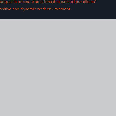
 goal is to create solutions that exceed our clients'
 positive and dynamic work environment.