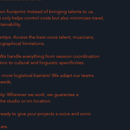
 footprint: Instead of bringing talents to us,
only helps control costs but also minimizes travel,
ainability.
ertips: Access the best voice talent, musicians,
graphical limitations.
e handle everything from session coordination
ion to cultural and linguistic specificities.
o more logistical barriers! We adapt our teams
 needs.
ity: Wherever we work, we guarantee a
 the studio or on location.
ready to give your projects a voice and sonic
are.