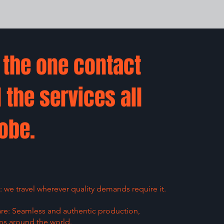
s the one contact
l the services all
obe.
we travel wherever quality demands require it.
are: Seamless and authentic production,
ms around the world.