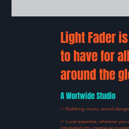
Light Fader i
to have for al
around the gl
A Worlwide Studio
✅ Dubbing, music, sound design: 
✅ Local expertise, wherever you 
integrated into creative ecosyste