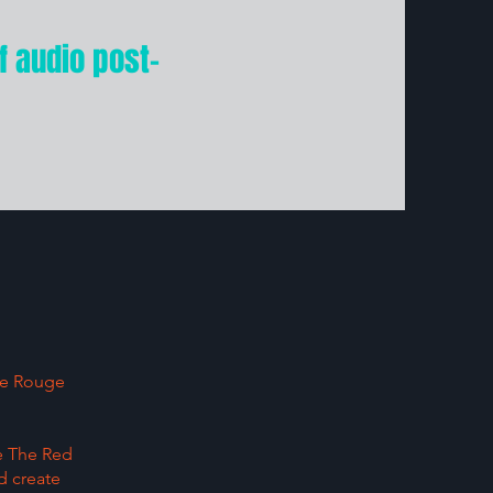
f audio post-
ste Rouge
ke The Red
d create