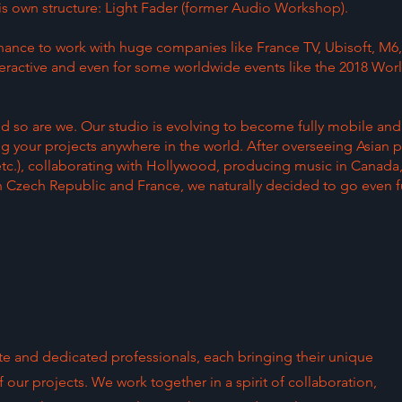
 is own structure: Light Fader (former Audio Workshop).
hance to work with huge companies like France TV, Ubisoft, M6,
eractive and even for some worldwide events like the 2018 Wor
nd so are we. Our studio is evolving to become fully mobile and
g your projects anywhere in the world. After overseeing Asian p
etc.), collaborating with Hollywood, producing music in Canada
 Czech Republic and France, we naturally decided to go even fu
e and dedicated professionals, each bringing their unique
 our projects. We work together in a spirit of collaboration,