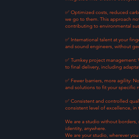
✅ Optimized costs, reduced carbon
we go to them. This approach not 
contributing to environmental sust
✅ International talent at your fing
and sound engineers, without geo
✅ Turnkey project management: W
to final delivery, including adaptat
✅ Fewer barriers, more agility: N
and solutions to fit your specific
✅ Consistent and controlled qual
consistent level of excellence, in
We are a studio without borders, 
identity, anywhere.
We are your studio, wherever you 