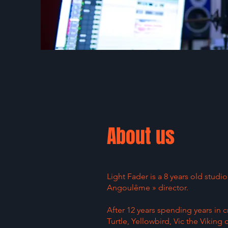
About us
Light Fader is a 8 years old stud
Angoulême » director.
After 12 years spending years in
Turtle, Yellowbird, Vic the Viking