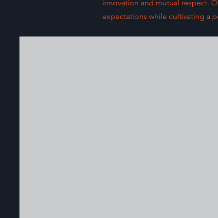
innovation and mutual respect. Our
expectations while cultivating a