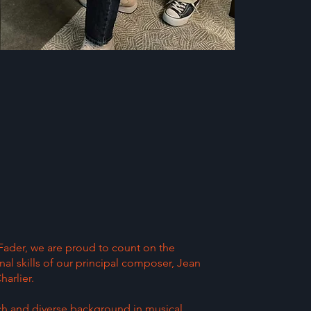
 Fader, we are proud to count on the
al skills of our principal composer, Jean
arlier.
ich and diverse background in musical