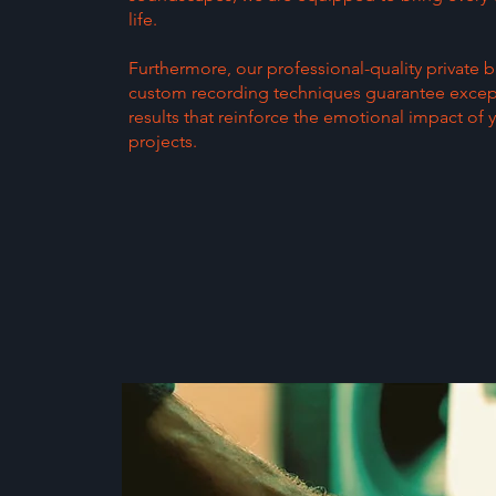
life.
Furthermore, our professional-quality private 
custom recording techniques guarantee excep
results that reinforce the emotional impact of 
projects.