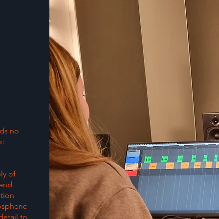
lds no
ic
ly of
 and
ction
ospheric
etail to