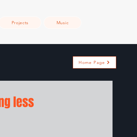
Projects
Music
Home Page
ng less