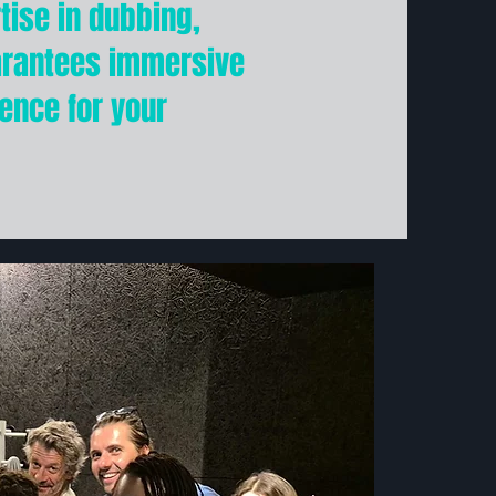
ise in dubbing,
arantees immersive
ence for your