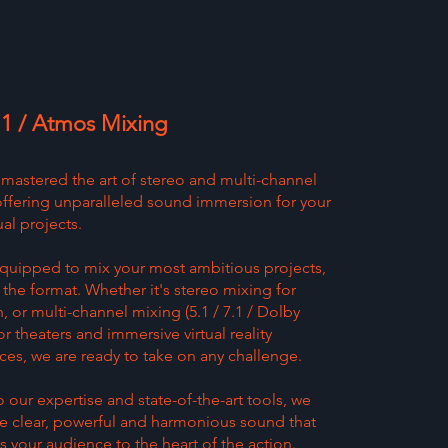
7.1 / Atmos Mixing
mastered the art of stereo and multi-channel
offering unparalleled sound immersion for your
al projects.
quipped to mix your most ambitious projects,
the format. Whether it's stereo mixing for
n, or multi-channel mixing (5.1 / 7.1 / Dolby
r theaters and immersive virtual reality
ces, we are ready to take on any challenge.
 our expertise and state-of-the-art tools, we
e clear, powerful and harmonious sound that
s your audience to the heart of the action.