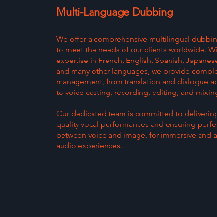
Multi-Language Dubbing
We offer a comprehensive multilingual dubbin
to meet the needs of our clients worldwide. W
expertise in French, English, Spanish, Japane
and many other languages, we provide comple
management, from translation and dialogue a
to voice casting, recording, editing, and mixin
Our dedicated team is committed to deliverin
quality vocal performances and ensuring perf
between voice and image, for immersive and a
audio experiences.