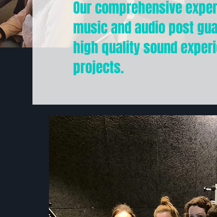
Our comprehensive expert
music and audio post gu
high quality sound experi
projects.