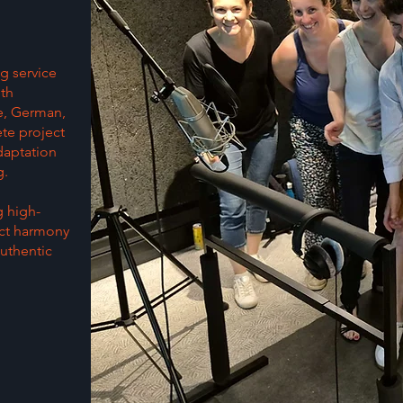
g service
ith
se, German,
te project
daptation
g.
g high-
ect harmony
uthentic