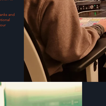
banks and
tional
your