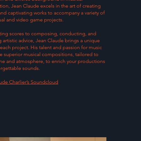
on, Jean Claude excels in the art of creating
and captivating works to accompany a variety of
ual and video game projects.
ting scores to composing, conducting, and
 artistic advice, Jean Claude brings a unique
each project. His talent and passion for music
e superior musical compositions, tailored to
ne and atmosphere, to enrich your productions
orgettable sounds.
ude Charlier’s Soundcloud