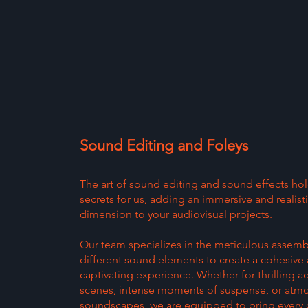
Sound Editing and Foleys
The art of sound editing and sound effects ho
secrets for us, adding an immersive and realist
dimension to your audiovisual projects.
Our team specializes in the meticulous assemb
different sound elements to create a cohesive
captivating experience. Whether for thrilling a
scenes, intense moments of suspense, or atm
soundscapes, we are equipped to bring every d