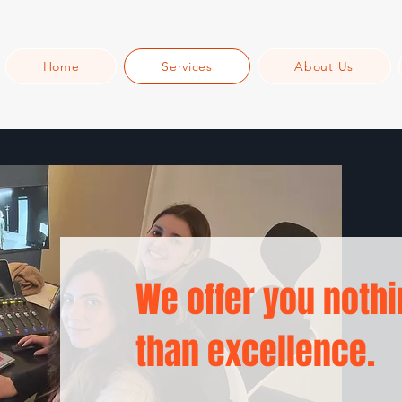
Home
Services
About Us
We offer you nothi
than excellence.