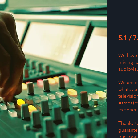
5.1 / 
We have 
mixing, 
audiovisu
We are e
whatever 
televisio
Atmos) fo
experien
Thanks to
guarante
transport