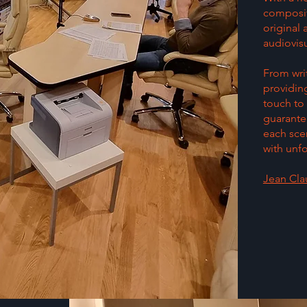
compositi
original 
audiovis
From wri
providing
touch to 
guarante
each sce
with unf
Jean Cla