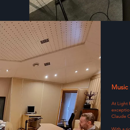
Music
At Light
exception
Claude Ch
With a r